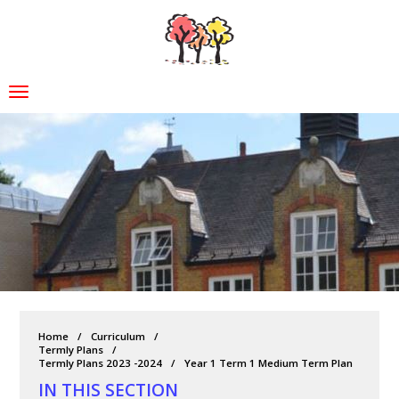
Home
Curriculum
Termly Plans
Termly Plans 2023 -2024
Year 1 Term 1 Medium Term Plan
IN THIS SECTION