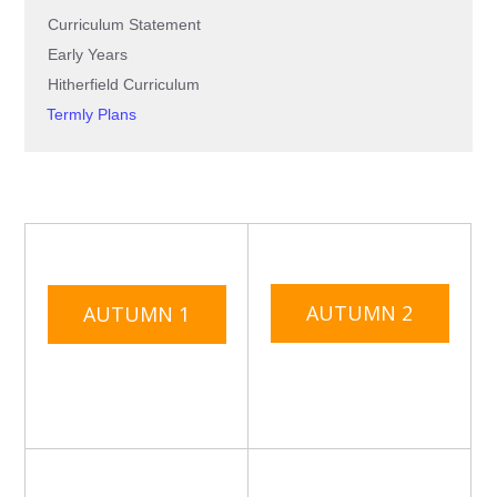
Curriculum Statement
Early Years
Hitherfield Curriculum
Termly Plans
AUTUMN 2
AUTUMN 1