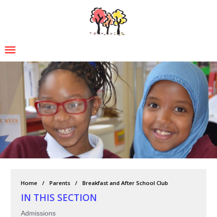
Home
Parents
Breakfast and After School Club
IN THIS SECTION
Admissions