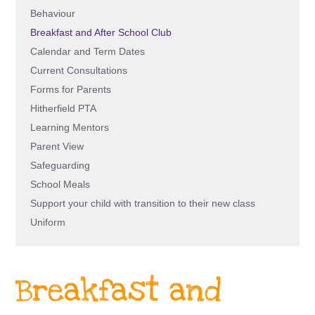
Behaviour
Breakfast and After School Club
Calendar and Term Dates
Current Consultations
Forms for Parents
Hitherfield PTA
Learning Mentors
Parent View
Safeguarding
School Meals
Support your child with transition to their new class
Uniform
Breakfast and