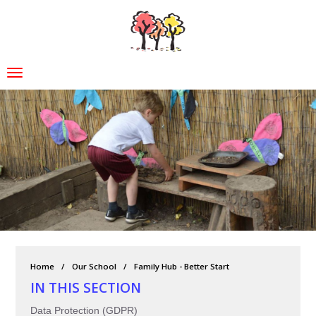
Home
Our School
Family Hub - Better Start
IN THIS SECTION
Data Protection (GDPR)