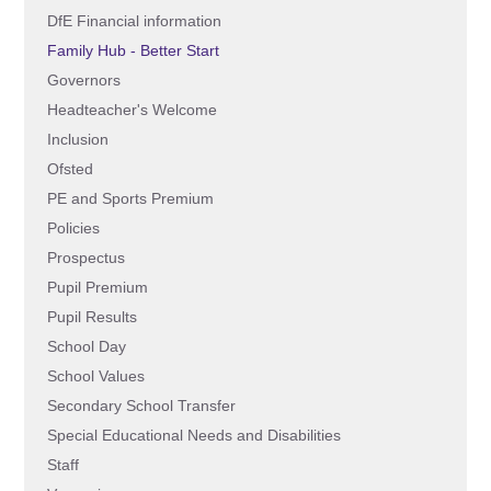
DfE Financial information
Family Hub - Better Start
Governors
Headteacher's Welcome
Inclusion
Ofsted
PE and Sports Premium
Policies
Prospectus
Pupil Premium
Pupil Results
School Day
School Values
Secondary School Transfer
Special Educational Needs and Disabilities
Staff