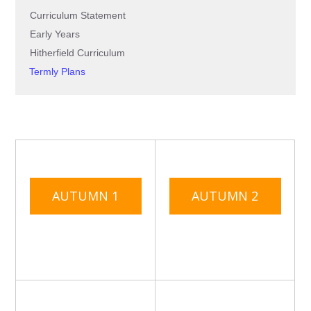
Curriculum Statement
Early Years
Hitherfield Curriculum
Termly Plans
AUTUMN 1
AUTUMN 2