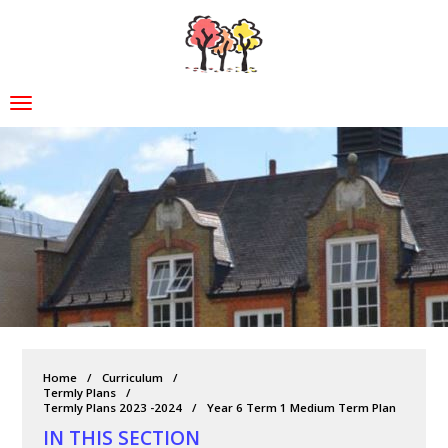
Home
Curriculum
Termly Plans
Termly Plans 2023 -2024
Year 6 Term 1 Medium Term Plan
IN THIS SECTION